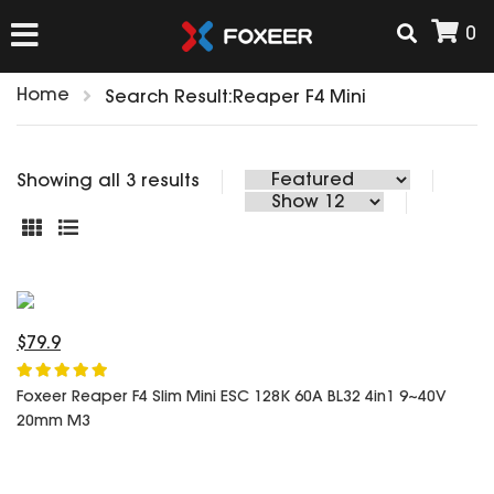
0
Home
Search Result:Reaper F4 Mini
HOME
Showing all 3 results
NEW ARRIVAL
FPV
HD Cams
FPV Cams
$79.9
AIRSOFT
Flight Controller
ESC
Foxeer Reaper F4 Slim Mini ESC 128K 60A BL32 4in1 9~40V
20mm M3
ACCESSORIES
Propeller
HD Cam Parts
VTx/VRx
T-Rex Parts
ANTENNAS