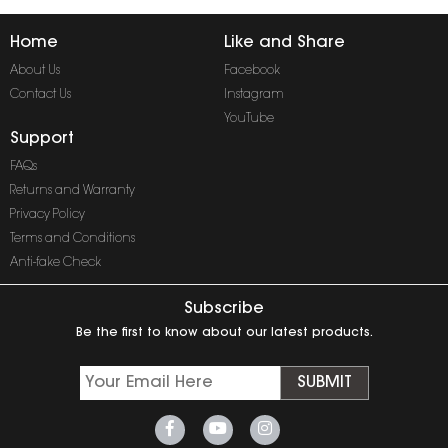
Home
Like and Share
About Us
Facebook
Contact Us
Instagram
YouTube
Support
FAQs
Returns and Warranty
Privacy Policy
Terms and Conditions
Anti-fake Check
Subscribe
Be the first to know about our latest products.
SUBMIT