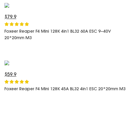
SPECIAL OFFER
Predator Parts
ELRS
Toothless Parts
GPS
$79.9
STORE
Cat Parts
Monitor & Goggles
Foxeer Reaper F4 Mini 128K 4in1 BL32 60A ESC 9~40V
Falkor Parts
Motor
20*20mm M3
Razer Parts
Electronics
My Account
Arrow Parts
periphery
Order List
Frame Parts
$59.9
Setting
Foxeer Reaper F4 Mini 128K 45A BL32 4in1 ESC 20*20mm M3