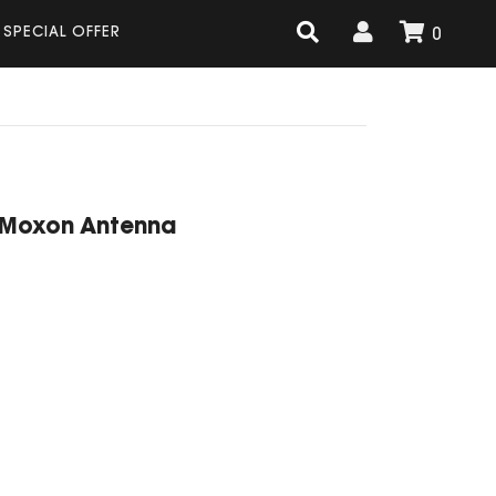
SPECIAL OFFER
0
 Moxon Antenna