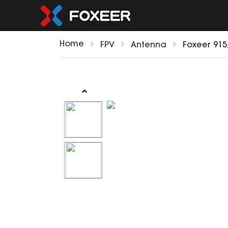
Home
FPV
Antenna
Foxeer 91