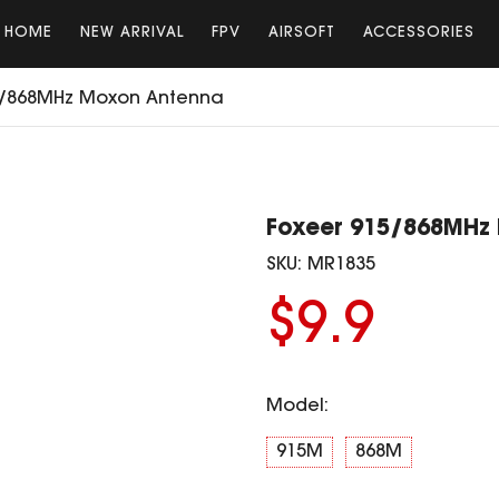
HOME
NEW ARRIVAL
FPV
AIRSOFT
ACCESSORIES
5/868MHz Moxon Antenna
Foxeer 915/868MHz
SKU:
MR1835
$9.9
Model:
915M
868M