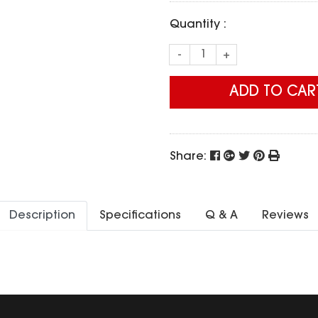
Quantity :
-
+
ADD TO CAR
Share:
Description
Specifications
Q & A
Reviews