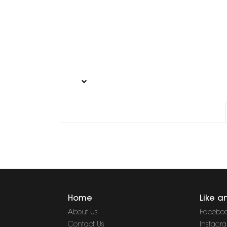
Home
Like a
About Us
Facebo
Contact Us
Instagr