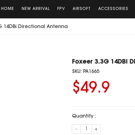
HOME
NEW ARRIVAL
FPV
AIRSOFT
ACCESSORIES
G 14DBi Directional Antenna
Foxeer 3.3G 14DBi D
SKU:
PA1665
$49.9
Quantity :
-
+