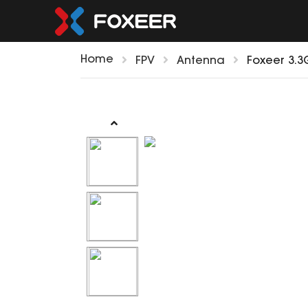
Home
FPV
Antenna
Foxeer 3.3