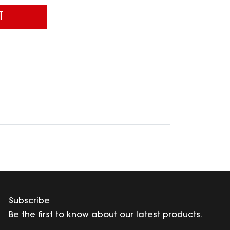
T
Subscribe
Be the first to know about our latest products.