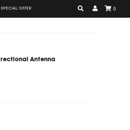
SPECIAL OFFER
0
irectional Antenna