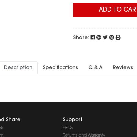
ADD TO CAR
Share:
Description
Specifications
Q & A
Reviews
nd Share
Support
ok
FAQs
am
Returns and Warranty