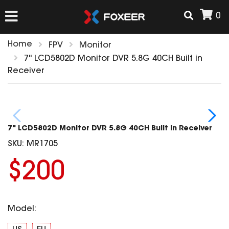
0
Home
FPV
Monitor
HOME
7" LCD5802D Monitor DVR 5.8G 40CH Built in
Receiver
NEW ARRIVAL
FPV
7" LCD5802D Monitor DVR 5.8G 40CH Built in Receiver
HD Cams
SKU:
MR1705
FPV Cams
AIRSOFT
$200
Flight Controller
ESC
ACCESSORIES
Propeller
Model:
HD Cam Parts
VTx/VRx
T-Rex Parts
ANTENNAS