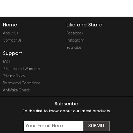
Home
Like and Share
About Us
Facebook
Contact Us
Instagram
YouTube
Support
FAQs
Returns and Warranty
Privacy Policy
Terms and Conditions
Anti-fake Check
Subscribe
Be the first to know about our latest products.
SUBMIT