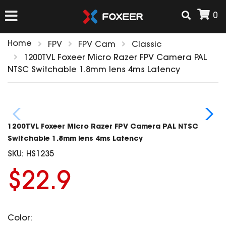
0
Home
FPV
FPV Cam
Classic
HOME
1200TVL Foxeer Micro Razer FPV Camera PAL
NTSC Switchable 1.8mm lens 4ms Latency
NEW ARRIVAL
FPV
1200TVL Foxeer Micro Razer FPV Camera PAL NTSC
HD Cams
Switchable 1.8mm lens 4ms Latency
FPV Cams
SKU:
HS1235
AIRSOFT
Flight Controller
$22.9
ESC
ACCESSORIES
Propeller
HD Cam Parts
VTx/VRx
Color:
T-Rex Parts
ANTENNAS