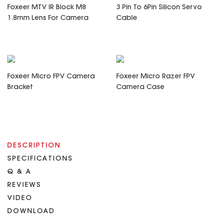
Foxeer MTV IR Block M8
3 Pin To 6Pin Silicon Servo
1.8mm Lens For Camera
Cable
Foxeer Micro FPV Camera
Foxeer Micro Razer FPV
Bracket
Camera Case
DESCRIPTION
SPECIFICATIONS
Q & A
REVIEWS
VIDEO
DOWNLOAD