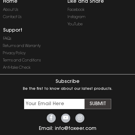
Home
Like and Share
About Us
Facebook
Contact Us
Instagram
YouTube
Support
FAQs
Returns and Warranty
Privacy Policy
Terms and Conditions
Anti-fake Check
Subscribe
Be the first to know about our latest products.
SUBMIT
Email:
info@foxeer.com