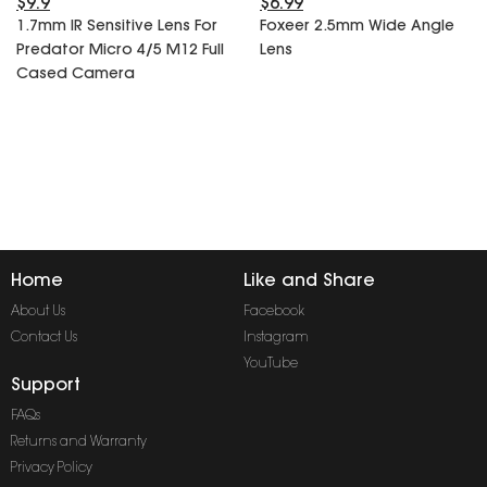
$9.9
$6.99
SPECIAL OFFER
Predator Parts
1.7mm IR Sensitive Lens For
Foxeer 2.5mm Wide Angle
ELRS
Predator Micro 4/5 M12 Full
Lens
Toothless Parts
GPS
Cased Camera
STORE
Cat Parts
Monitor & Goggles
Falkor Parts
Motor
Razer Parts
Electronics
My Account
Arrow Parts
periphery
Order List
Frame Parts
Home
Like and Share
Setting
About Us
Facebook
Contact Us
Instagram
YouTube
Support
FAQs
Returns and Warranty
Privacy Policy