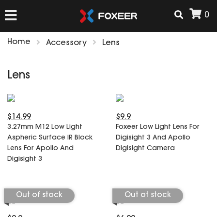
0
Home
Accessory
Lens
HOME
Lens
NEW ARRIVAL
$14.99
$9.9
FPV
3.27mm M12 Low Light
Foxeer Low Light Lens For
HD Cams
Aspheric Surface IR Block
Digisight 3 And Apollo
FPV Cams
Lens For Apollo And
Digisight Camera
AIRSOFT
Digisight 3
Flight Controller
ESC
ACCESSORIES
Propeller
Out of stock
Out of stock
HD Cam Parts
VTx/VRx
T-Rex Parts
ANTENNAS