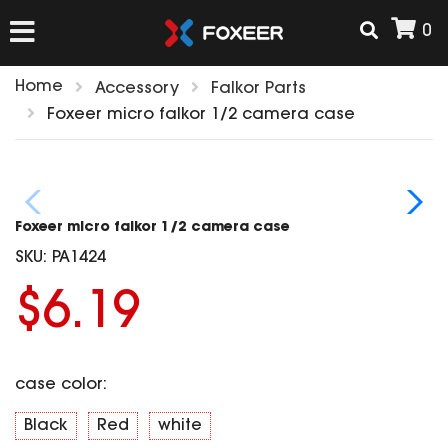
0
Home
Accessory
Falkor Parts
HOME
Foxeer micro falkor 1/2 camera case
NEW ARRIVAL
Foxeer micro falkor 1/2 camera case
FPV
SKU:
PA1424
HD Cams
$6.19
FPV Cams
AIRSOFT
Flight Controller
ESC
case color:
ACCESSORIES
Propeller
HD Cam Parts
VTx/VRx
Black
Red
white
T-Rex Parts
ANTENNAS