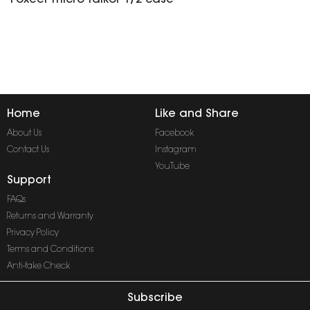
Foxeer
micro
falkor 1/2 case
Home
Like and Share
About Us
Facebook
Contact Us
Instagram
YouTube
Support
FAQs
Returns and Warranty
Privacy Policy
Terms and Conditions
Anti-fake Check
Subscribe