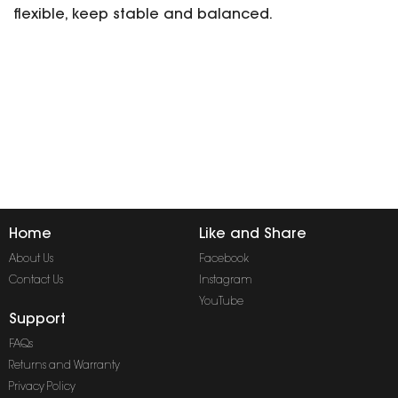
flexible, keep stable and balanced.
Home
Like and Share
About Us
Facebook
Contact Us
Instagram
YouTube
Support
FAQs
Returns and Warranty
Privacy Policy