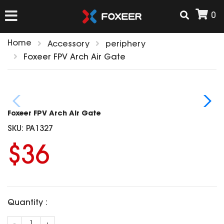
0
Home
Accessory
periphery
HOME
Foxeer FPV Arch Air Gate
NEW ARRIVAL
Foxeer FPV Arch Air Gate
FPV
SKU:
PA1327
HD Cams
$36
FPV Cams
AIRSOFT
Flight Controller
ESC
ACCESSORIES
Propeller
Quantity :
HD Cam Parts
VTx/VRx
T-Rex Parts
ANTENNAS