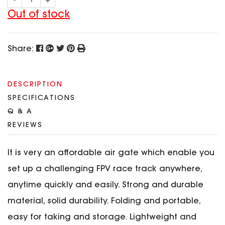
-
+
SPECIAL OFFER
Predator Parts
ELRS
Out of stock
Toothless Parts
GPS
STORE
Cat Parts
Monitor & Goggles
Share:
Falkor Parts
Motor
Razer Parts
Electronics
My Account
Arrow Parts
DESCRIPTION
SPECIFICATIONS
periphery
Order List
Q & A
Frame Parts
REVIEWS
Setting
It is very an affordable air gate which enable you
set up a challenging FPV race track anywhere,
anytime quickly and easily.
Strong and durable
material, solid durability. Folding and portable,
easy for taking and storage. Lightweight and