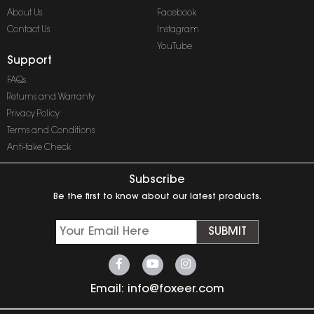
About Us
Facebook
Contact Us
Instagram
YouTube
Support
FAQs
Returns and Warranty
Privacy Policy
Terms and Conditions
Anti-fake Check
Subscribe
Be the first to know about our latest products.
SUBMIT
Email:
info@foxeer.com