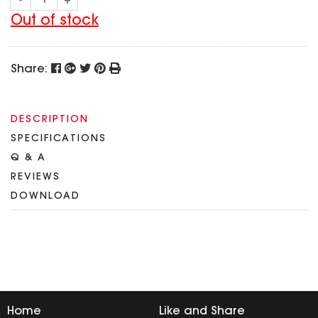
-
+
SPECIAL OFFER
Predator Parts
ELRS
Out of stock
Toothless Parts
GPS
STORE
Cat Parts
Monitor & Goggles
Share:
Falkor Parts
Motor
Razer Parts
Electronics
My Account
Arrow Parts
DESCRIPTION
SPECIFICATIONS
periphery
Order List
Q & A
Frame Parts
REVIEWS
Setting
DOWNLOAD
Home
Like and Share