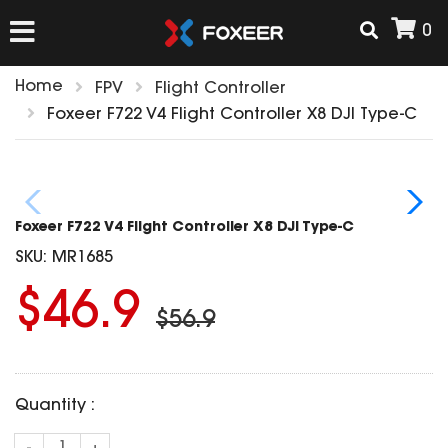
0
Home
FPV
Flight Controller
HOME
Foxeer F722 V4 Flight Controller X8 DJI Type-C
NEW ARRIVAL
Foxeer F722 V4 Flight Controller X8 DJI Type-C
FPV
SKU:
MR1685
HD Cams
$46.9
FPV Cams
AIRSOFT
$56.9
Flight Controller
ESC
ACCESSORIES
Propeller
Quantity :
HD Cam Parts
VTx/VRx
T-Rex Parts
ANTENNAS