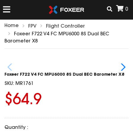
0
Home
FPV
Flight Controller
HOME
Foxeer F722 V4 FC MPU6000 8S Dual BEC
Barometer X8
NEW ARRIVAL
FPV
Foxeer F722 V4 FC MPU6000 8S Dual BEC Barometer X8
HD Cams
SKU:
MR1761
FPV Cams
AIRSOFT
$64.9
Flight Controller
ESC
ACCESSORIES
Propeller
HD Cam Parts
VTx/VRx
Quantity :
T-Rex Parts
ANTENNAS