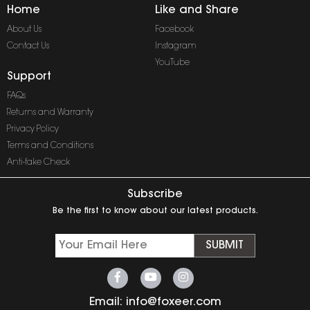
Home
Like and Share
About Us
Facebook
Contact Us
Instagram
YouTube
Support
FAQs
Returns and Warranty
Privacy Policy
Terms and Conditions
Anti-fake Check
Subscribe
Be the first to know about our latest products.
SUBMIT
Email:
info@foxeer.com