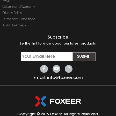
FAQs
Returns and Warranty
Privacy Policy
Terms and Conditions
Anti-fake Check
Subscribe
Be the first to know about our latest products.
SUBMIT
Email:
info@foxeer.com
Copyright © 2019 Foxeer. All Rights Reserved.