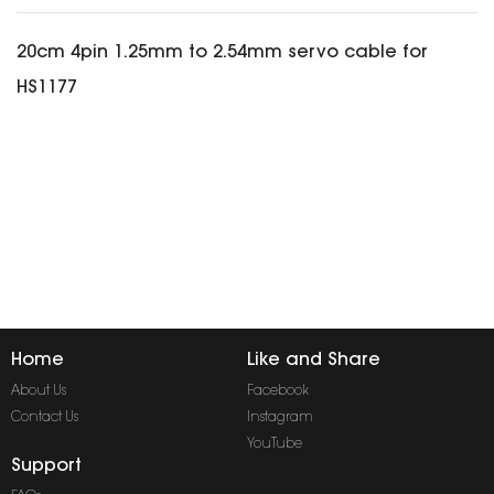
20cm 4pin 1.25mm to 2.54mm servo cable for
HS1177
Home
Like and Share
About Us
Facebook
Contact Us
Instagram
YouTube
Support