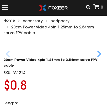
0
Home
Accessory
periphery
HOME
20cm Power Video 4pin 1.25mm to 2.54mm
servo FPV cable
NEW ARRIVAL
FPV
20cm Power Video 4pin 1.25mm to 2.54mm servo FPV
HD Cams
cable
FPV Cams
SKU:
PA1214
AIRSOFT
Flight Controller
$0.8
ESC
ACCESSORIES
Propeller
HD Cam Parts
VTx/VRx
Length:
T-Rex Parts
ANTENNAS