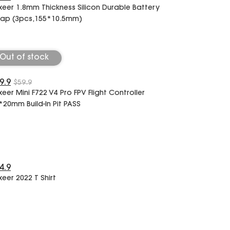
xeer 1.8mm Thickness Silicon Durable Battery
rap (3pcs,155*10.5mm)
Out of stock
9.9
$59.9
xeer Mini F722 V4 Pro FPV Flight Controller
*20mm Build-In Pit PASS
4.9
xeer 2022 T Shirt