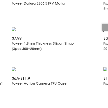
Foxeer Datura 2806.5 FPV Motor
Fo
St
$7.99
$3
Foxeer 1.8mm Thickness Silicon Strap
Fo
(3pcs,300*20mm)
20
$6.9-$11.9
$1
n1
Foxeer Action Camera TPU Case
Fo