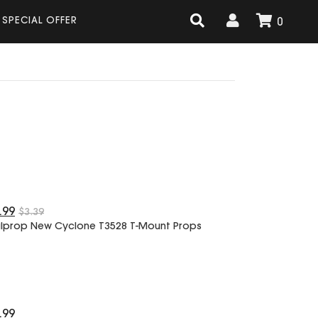
SPECIAL OFFER
0
.99
$3.39
lprop New Cyclone T3528 T-Mount Props
.99