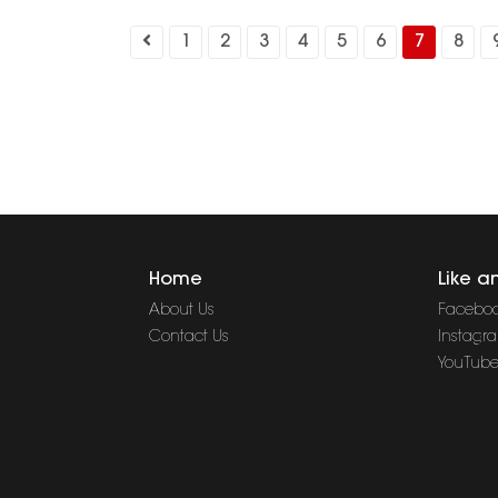
1
2
3
4
5
6
7
8
Home
Like a
About Us
Facebo
Contact Us
Instagr
YouTub