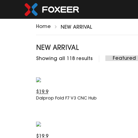
Home
NEW ARRIVAL
NEW ARRIVAL
Showing all 118 results
$19.9
Dalprop Fold F7 V3 CNC Hub
$19.9