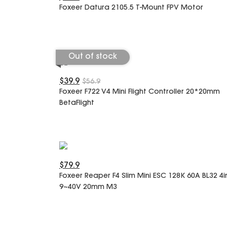
Foxeer Datura 2105.5 T-Mount FPV Motor
Out of stock
$39.9
$56.9
Foxeer F722 V4 Mini Flight Controller 20*20mm
BetaFlight
$79.9
Foxeer Reaper F4 Slim Mini ESC 128K 60A BL32 4i
9~40V 20mm M3