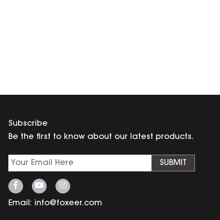
Subscribe
Be the first to know about our latest products.
SUBMIT
Email:
info@foxeer.com