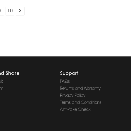
9
10
nd Share
Support
ok
FAQs
am
Returns and Warranty
e
Privacy Policy
Terms and Conditions
Anti-fake Check