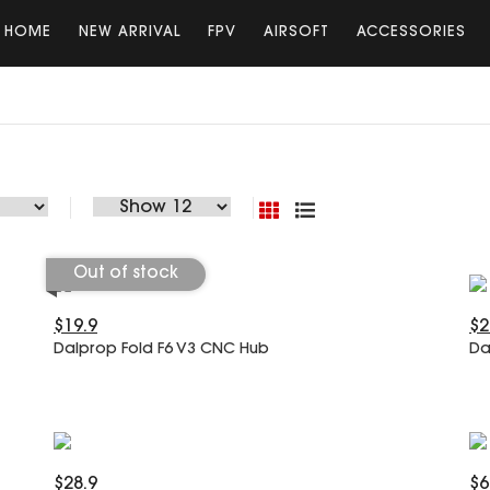
HOME
NEW ARRIVAL
FPV
AIRSOFT
ACCESSORIES
Out of stock
$19.9
$2
Dalprop Fold F6 V3 CNC Hub
Da
$28.9
$6